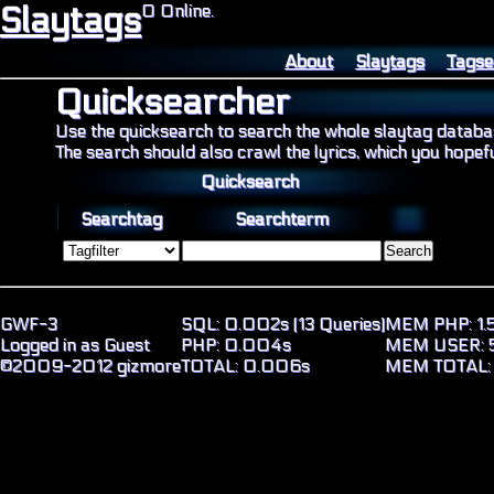
Slaytags
0 Online.
About
Slaytags
Tagse
Quicksearcher
Use the quicksearch to search the whole slaytag databa
The search should also crawl the lyrics, which you hopeful
Quicksearch
Searchtag
Searchterm
GWF-3
SQL: 0.002s (13 Queries)
MEM PHP: 1.5
Logged in as Guest
PHP: 0.004s
MEM USER: 5
©2009-2012 gizmore
TOTAL: 0.006s
MEM TOTAL: 