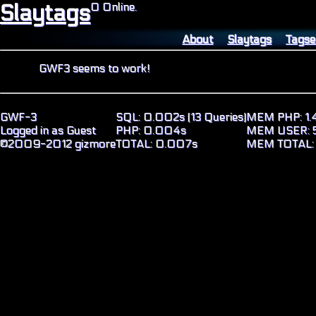
Slaytags
0 Online.
About
Slaytags
Tagse
GWF3 seems to work!
GWF-3
SQL: 0.002s (13 Queries)
MEM PHP: 1.
Logged in as Guest
PHP: 0.004s
MEM USER: 5
©2009-2012 gizmore
TOTAL: 0.007s
MEM TOTAL: 